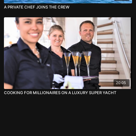
A PRIVATE CHEF JOINS THE CREW
20:05
COOKING FOR MILLIONAIRES ON A LUXURY SUPER YACHT