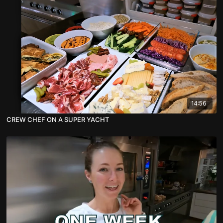
14:56
CREW CHEF ON A SUPER YACHT