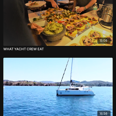
15:08
WHAT YACHT CREW EAT
16:56