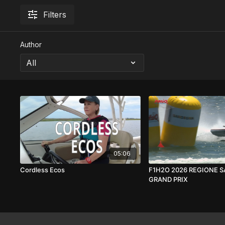
Filters
Author
05:06
Cordless Ecos
F1H2O 2026 REGIONE 
GRAND PRIX