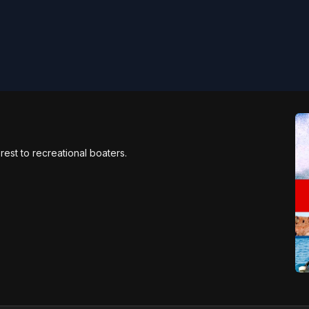
rest to recreational boaters.