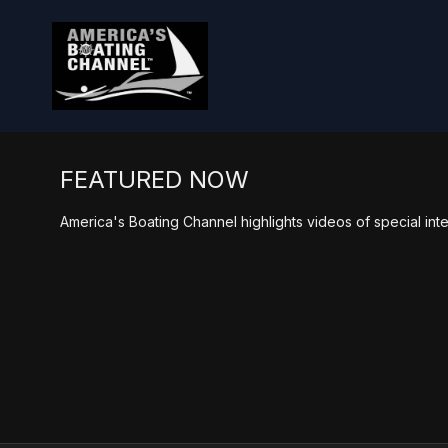
FEATURED NOW
America's Boating Channel highlights videos of special inte