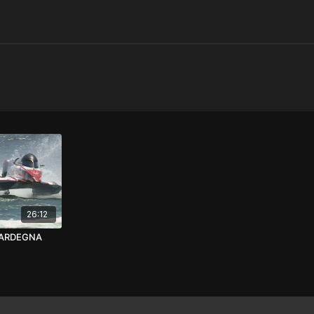
26:12
SARDEGNA