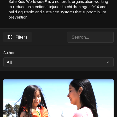
Safe Kids Worldwide® is a nonprofit organization working
to reduce unintentional injuries to children ages 0-14 and
build equitable and sustained systems that support injury
prevention.
Filters
Author