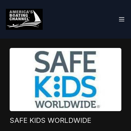
SAFE KIDS WORLDWIDE