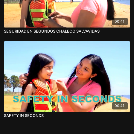
00:41
SEGURIDAD EN SEGUNDOS CHALECO SALVAVIDAS
00:41
SAFETY IN SECONDS