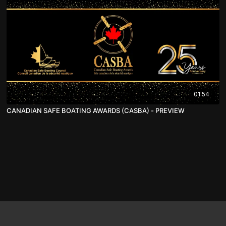
01:54
CANADIAN SAFE BOATING AWARDS (CASBA) - PREVIEW