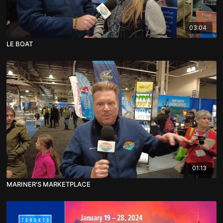
03:04
LE BOAT
01:13
MARINER'S MARKETPLACE