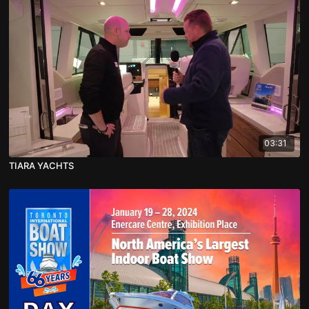
03:31
TIARA YACHTS