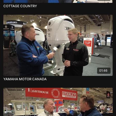
COTTAGE COUNTRY
01:46
YAMAHA MOTOR CANADA