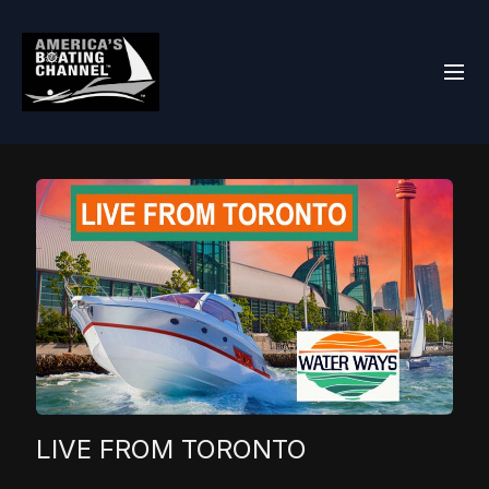
LIVE FROM TORONTO