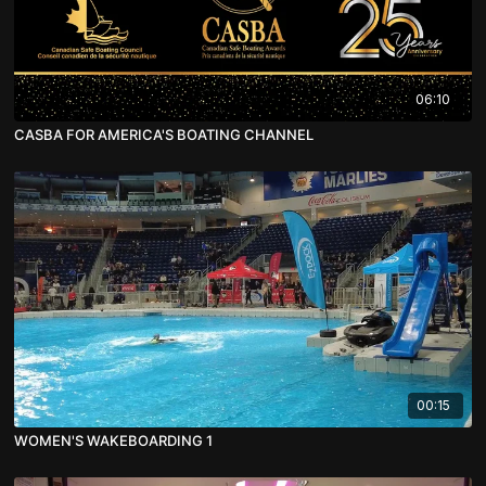
06:10
CASBA FOR AMERICA'S BOATING CHANNEL
00:15
WOMEN'S WAKEBOARDING 1