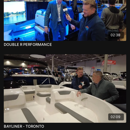
02:38
DOUBLE R PERFORMANCE
02:09
BAYLINER - TORONTO