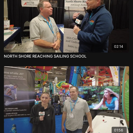
02:14
NORTH SHORE REACHING SAILING SCHOOL
01:56