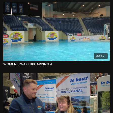
00:47
WOMEN'S WAKEBPOARDING 4