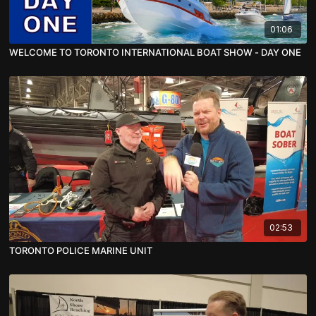
01:06
WELCOME TO TORONTO INTERNATIONAL BOAT SHOW - DAY ONE
02:53
TORONTO POLICE MARINE UNIT