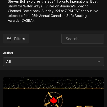
Steven Bull explores the 2024 Toronto International Boat
Show for Water Ways TV live on America's Boating
Channel. Come back Sunday 1/21 at 7 PM EST for our live
telecast of the 25th Annual Canadian Safe Boating
Awards (CASBA).
Filters
Author