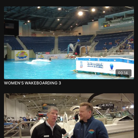
00:14
WOMEN'S WAKEBOARDING 3