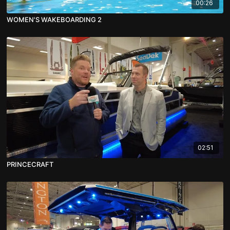
00:26
WOMEN'S WAKEBOARDING 2
02:51
PRINCECRAFT