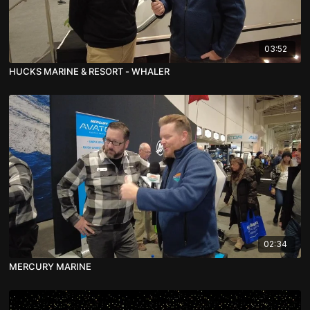
03:52
HUCKS MARINE & RESORT - WHALER
02:34
MERCURY MARINE