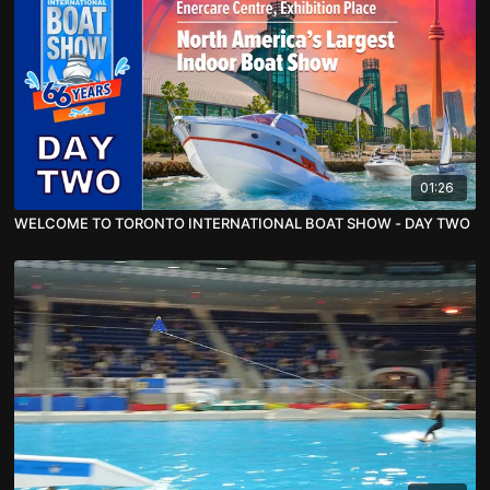
01:26
WELCOME TO TORONTO INTERNATIONAL BOAT SHOW - DAY TWO