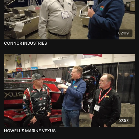
02:09
CONNOR INDUSTRIES
02:53
HOWELL'S MARINE VEXUS