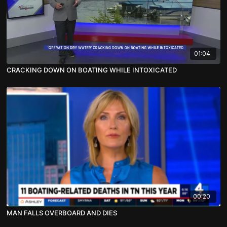
01:04
CRACKING DOWN ON BOATING WHILE INTOXICATED
00:20
MAN FALLS OVERBOARD AND DIES