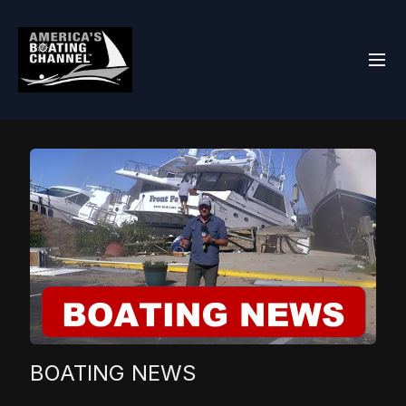
BOATING NEWS