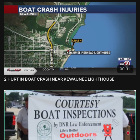
00:31
2 HURT IN BOAT CRASH NEAR KEWAUNEE LIGHTHOUSE