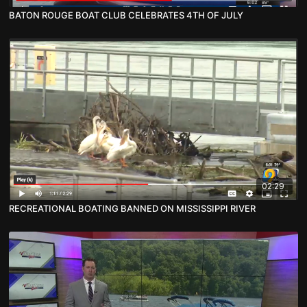
BATON ROUGE BOAT CLUB CELEBRATES 4TH OF JULY
02:29
RECREATIONAL BOATING BANNED ON MISSISSIPPI RIVER