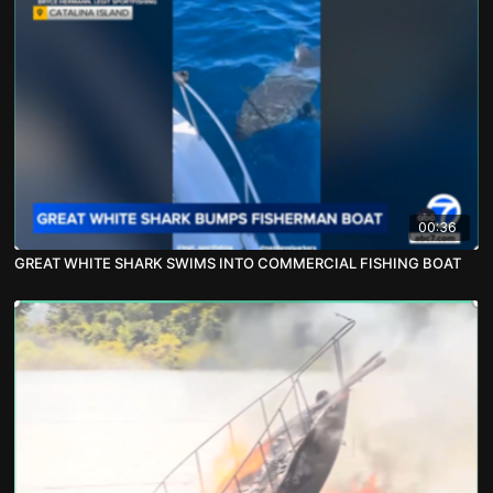
00:36
GREAT WHITE SHARK SWIMS INTO COMMERCIAL FISHING BOAT