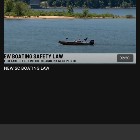
02:20
NEW SC BOATING LAW