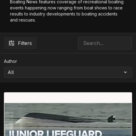
Boating News features coverage of recreational boating
events happening now ranging from boat shows to race
results to industry developments to boating accidents
and rescues.
Filters
Author