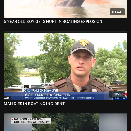
01:44
5 YEAR OLD BOY GETS HURT IN BOATING EXPLOSION
00:53
MAN DIES IN BOATING INCIDENT