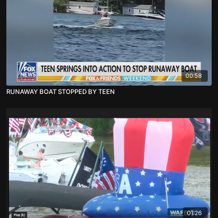
00:58
RUNAWAY BOAT STOPPED BY TEEN
01:26