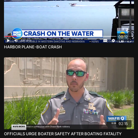
00:12
HARBOR PLANE-BOAT CRASH
02:15
OFFICIALS URGE BOATER SAFETY AFTER BOATING FATALITY