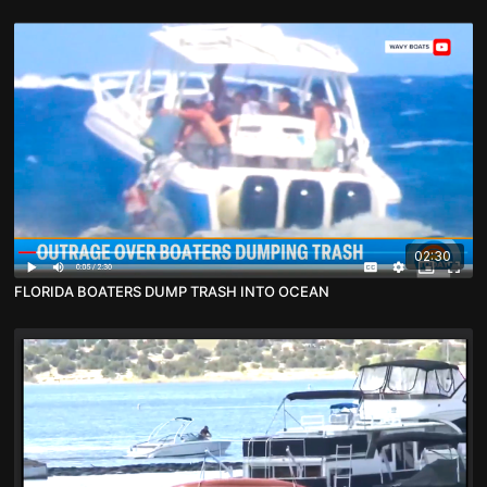
02:30
FLORIDA BOATERS DUMP TRASH INTO OCEAN