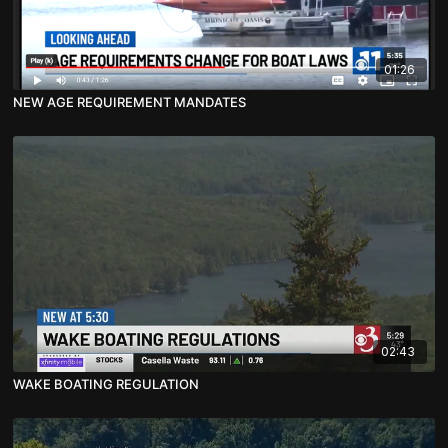
01:26
NEW AGE REQUIREMENT MANDATES
02:43
WAKE BOATING REGULATION