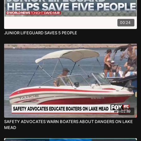
00:24
JUNIOR LIFEGUARD SAVES 5 PEOPLE
02:19
SAFETY ADVOCATES WARN BOATERS ABOUT DANGERS ON LAKE
MEAD