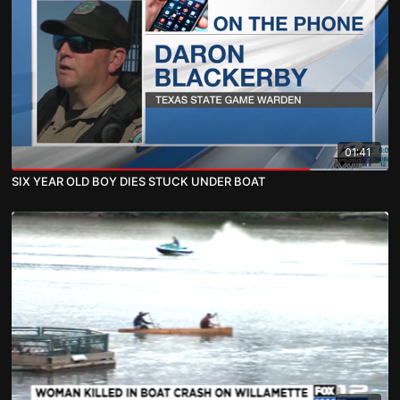
01:41
SIX YEAR OLD BOY DIES STUCK UNDER BOAT