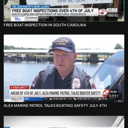
00:42
FREE BOAT INSPECTION IN SOUTH CAROLINA
02:27
ALEA MARINE PATROL TALKS BOATING SAFETY JULY 4TH