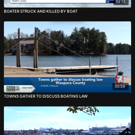
02:13
BOATER STRUCK AND KILLED BY BOAT
00:59
TOWNS GATHER TO DISCUSS BOATING LAW