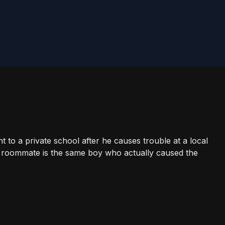
 to a private school after he causes trouble at a local
s roommate is the same boy who actually caused the