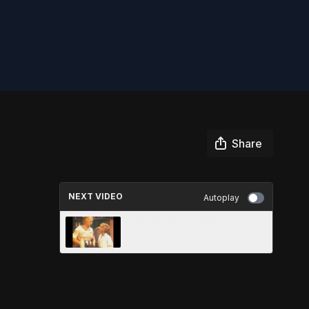
Share
NEXT VIDEO
Autoplay
MISS PURITY'S BIRTHDAY