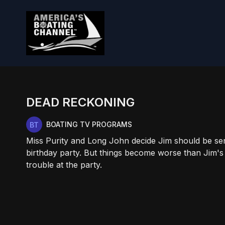
DEAD RECKONING
BOATING TV PROGRAMS
Miss Purity and Long John decide Jim should be sent
birthday party. But things become worse than Jim'
trouble at the party.