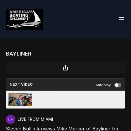
BAYLINER
NEXT VIDEO
Autoplay
ACCESSORIES
LIVE FROM MIAMI
Steven Bull interviews Mike Mercer of Bayliner for