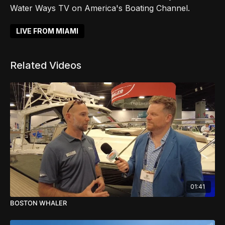
Water Ways TV on America's Boating Channel.
LIVE FROM MIAMI
Related Videos
01:41
BOSTON WHALER