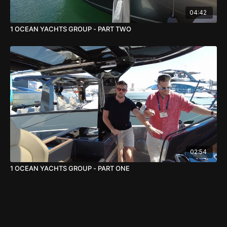
04:42
1 OCEAN YACHTS GROUP - PART TWO
02:54
1 OCEAN YACHTS GROUP - PART ONE