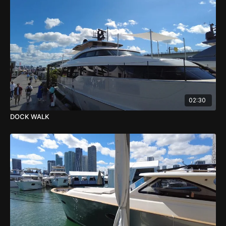
02:30
DOCK WALK