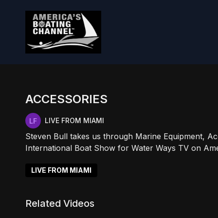
ACCESSORIES
LIVE FROM MIAMI
Steven Bull takes us through Marine Equipment, Acc
International Boat Show for Water Ways TV on Ame
LIVE FROM MIAMI
Related Videos