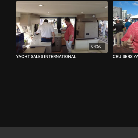
04:50
YACHT SALES INTERNATIONAL
CRUISERS Y