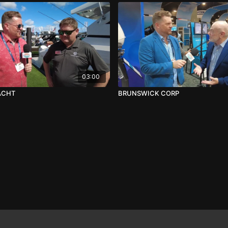
03:00
ACHT
BRUNSWICK CORP