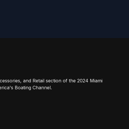
essories, and Retail section of the 2024 Miami
rica's Boating Channel.