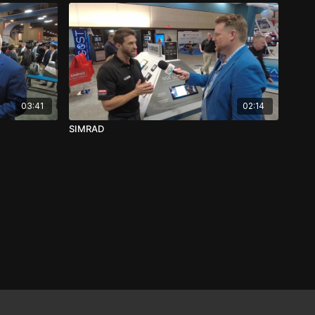
03:41
02:14
SIMRAD