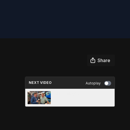
Share
NEXT VIDEO
Autoplay
GUY HARVEY