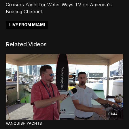
Cruisers Yacht for Water Ways TV on America's
Boating Channel.
LIVE FROM MIAMI
Related Videos
01:44
VANQUISH YACHTS