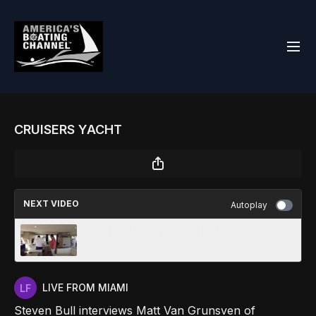
CRUISERS YACHT
NEXT VIDEO
Autoplay
YACHT SALES INTERNATIONAL
LIVE FROM MIAMI
Steven Bull interviews Matt Van Grunsven of