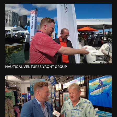
04:53
NAUTICAL VENTURES YACHT GROUP