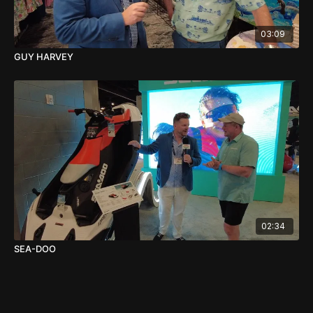
03:09
GUY HARVEY
02:34
SEA-DOO