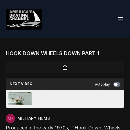
HOOK DOWN WHEELS DOWN PART 1
NEXT VIDEO
Autoplay
ALWAYS READY - USCG IN THE SIXTIES
MILITARY FILMS
Produced in the early 1970s, "Hook Down, Wheels