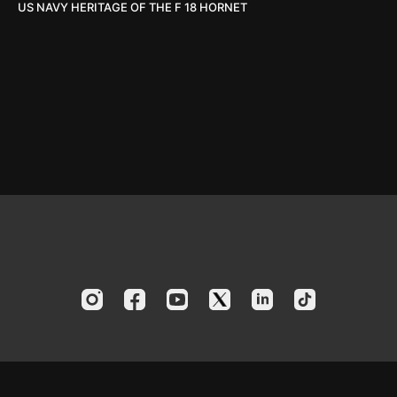
US NAVY HERITAGE OF THE F 18 HORNET
© 2024 America's Boating Channel