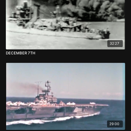
32:27
DECEMBER 7TH
29:00