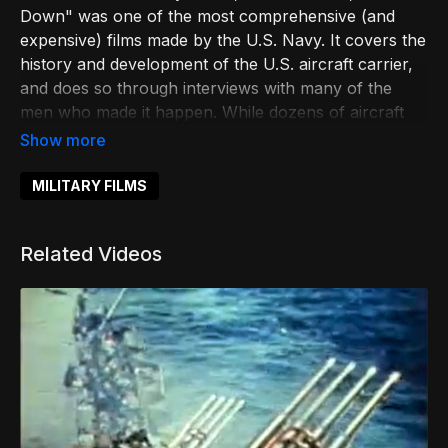
Down" was one of the most comprehensive (and
expensive) films made by the U.S. Navy. It covers the
history and development of the U.S. aircraft carrier,
and does so through interviews with many of the
men who made it happen. While dozens of aircraft
carriers are featured, it is the USS John F. Kennedy
(CV-67) that takes center stage -- and the material
shot on her deck looks like it is right out of "Top
MILITARY FILMS
Gun".
Related Videos