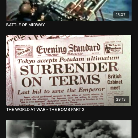
18:07
BATTLE OF MIDWAY
29:13
THE WORLD AT WAR - THE BOMB PART 2