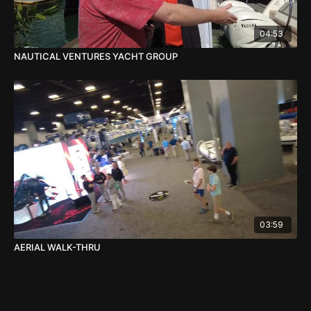
04:53
NAUTICAL VENTURES YACHT GROUP
03:59
AERIAL WALK-THRU