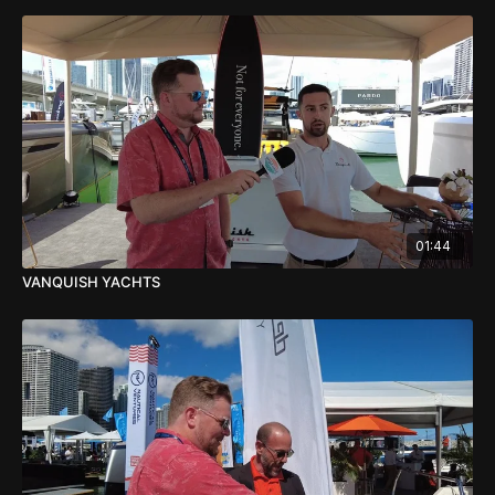
01:44
VANQUISH YACHTS