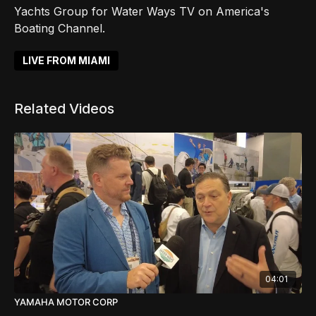
Yachts Group for Water Ways TV on America's
Boating Channel.
LIVE FROM MIAMI
Related Videos
04:01
YAMAHA MOTOR CORP