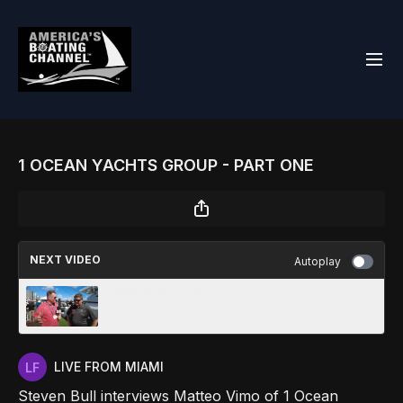
1 OCEAN YACHTS GROUP - PART ONE
NEXT VIDEO
Autoplay
CRUISERS YACHT
LIVE FROM MIAMI
Steven Bull interviews Matteo Vimo of 1 Ocean