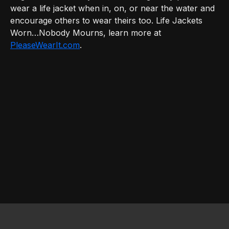
wear a life jacket when in, on, or near the water and
encourage others to wear theirs too. Life Jackets
Worn…Nobody Mourns, learn more at
PleaseWearIt.com
.