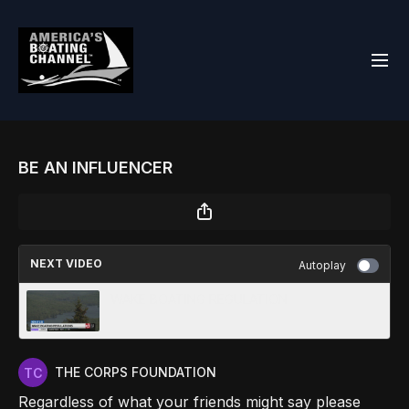
BE AN INFLUENCER
NEXT VIDEO
Autoplay
WAKE BOATING REGULATION
THE CORPS FOUNDATION
Regardless of what your friends might say please