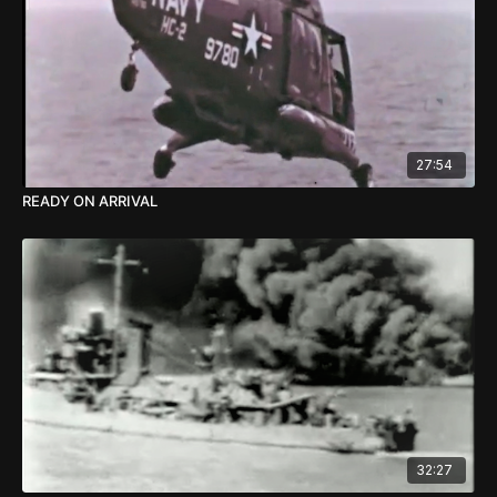
27:54
READY ON ARRIVAL
32:27