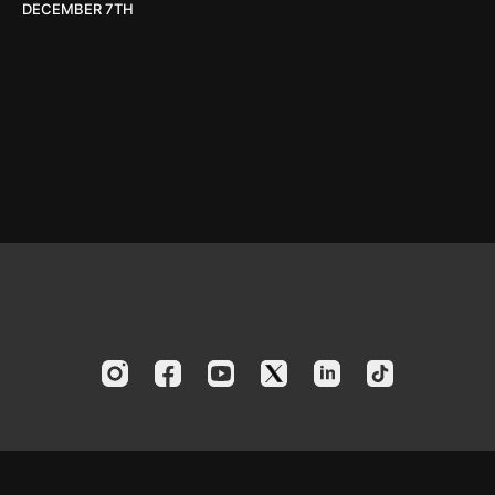
DECEMBER 7TH
© 2024 America's Boating Channel