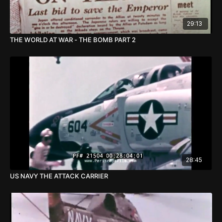
29:13
THE WORLD AT WAR - THE BOMB PART 2
28:45
US NAVY THE ATTACK CARRIER