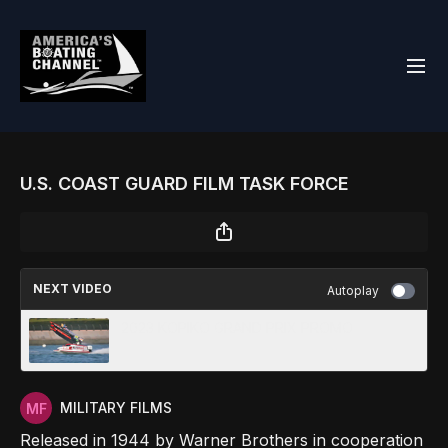
U.S. COAST GUARD FILM TASK FORCE
NEXT VIDEO
Autoplay
2023 KOPIKO GRAND PRIX PROMO
MILITARY FILMS
Released in 1944 by Warner Brothers in cooperation