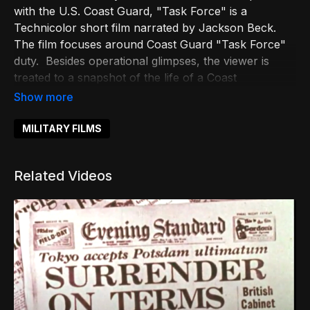
with the U.S. Coast Guard, "Task Force" is a
Technicolor short film narrated by Jackson Beck.
The film focuses around Coast Guard "Task Force"
duty. Besides operational glimpses, the viewer is
treated to a snapshot of the life of a Coast
Guardsman on and off duty.
MILITARY FILMS
Related Videos