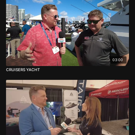
03:00
CRUISERS YACHT