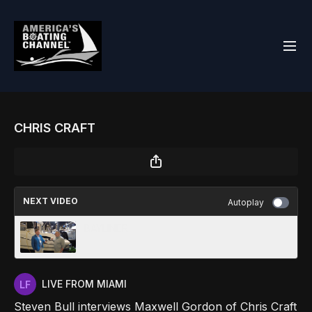
CHRIS CRAFT
NEXT VIDEO
Autoplay
BAYLINER
LIVE FROM MIAMI
Steven Bull interviews Maxwell Gordon of Chris Craft