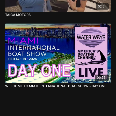
02:51
TAIGA MOTORS
00:53
WELCOME TO MIAMI INTERNATIONAL BOAT SHOW - DAY ONE