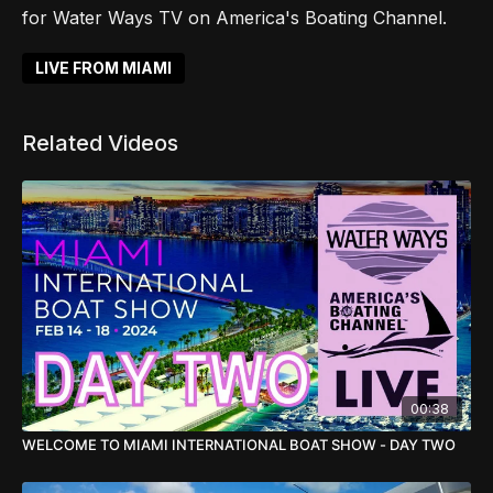
for Water Ways TV on America's Boating Channel.
LIVE FROM MIAMI
Related Videos
00:38
WELCOME TO MIAMI INTERNATIONAL BOAT SHOW - DAY TWO