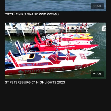
00:53
2023 KOPIKO GRAND PRIX PROMO
25:59
ST PETERSBURG C1 HIGHLIGHTS 2023