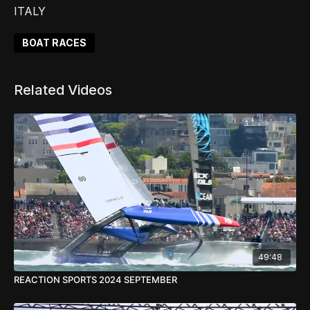
ITALY
BOAT RACES
Related Videos
49:48
REACTION SPORTS 2024 SEPTEMBER