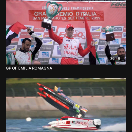
26:46
GP OF EMILIA ROMAGNA