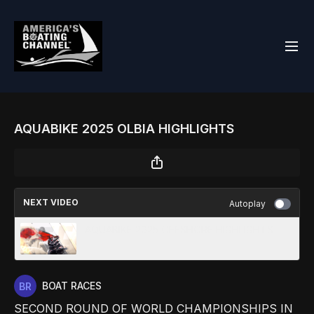
AQUABIKE 2025 OLBIA HIGHLIGHTS
NEXT VIDEO
Autoplay
AQUABIKE 2025 OFFSHORE HIGHLIGHTS
BOAT RACES
SECOND ROUND OF WORLD CHAMPIONSHIPS IN