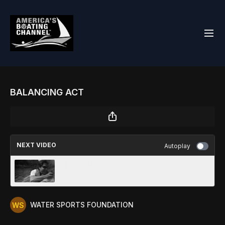
BALANCING ACT
NEXT VIDEO
Autoplay
THE BOMB
WATER SPORTS FOUNDATION