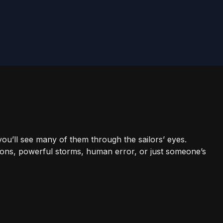
 you’ll see many of them through the sailors’ eyes.
ons, powerful storms, human error, or just someone’s