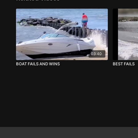
03:40
BOAT FAILS AND WINS
BEST FAILS