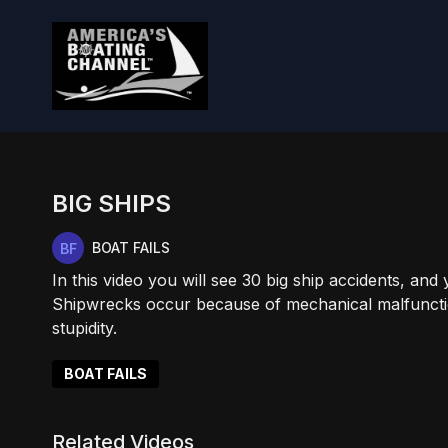
BIG SHIPS
BOAT FAILS
In this video you will see 30 big ship accidents, and
Shipwrecks occur because of mechanical malfuncti
stupidity.
BOAT FAILS
Related Videos