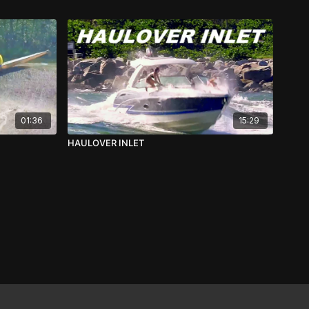
01:36
15:29
HAULOVER INLET