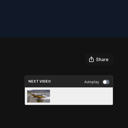
Share
NEXT VIDEO
Autoplay
TOTAL IDIOTS