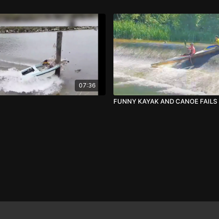
07:36
FUNNY KAYAK AND CANOE FAILS