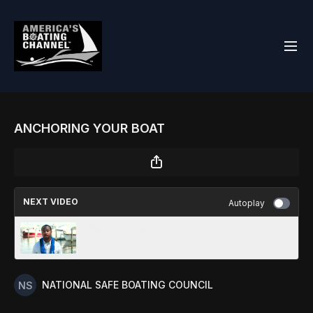
ANCHORING YOUR BOAT
NEXT VIDEO
Autoplay
UNDERSTANDING ATONS
NATIONAL SAFE BOATING COUNCIL