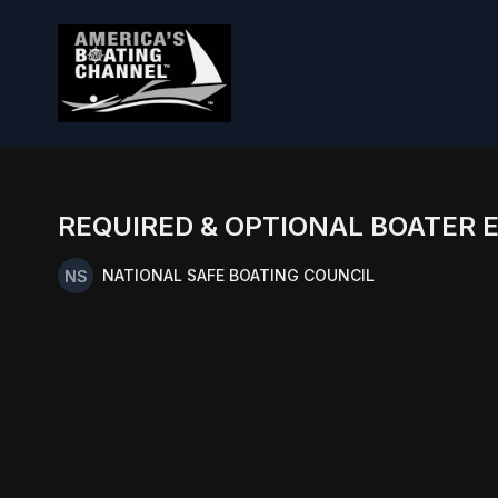
REQUIRED & OPTIONAL BOATER 
NATIONAL SAFE BOATING COUNCIL