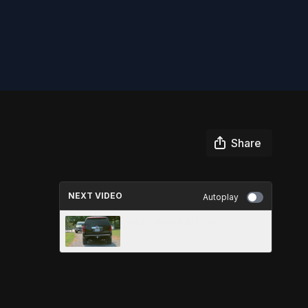
Share
NEXT VIDEO
Autoplay
MEETING HEAD ON