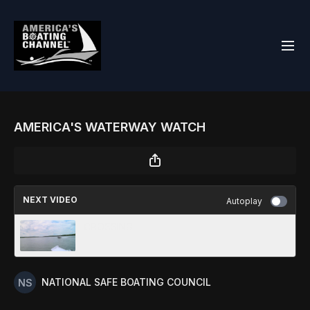
AMERICA'S WATERWAY WATCH
NEXT VIDEO
Autoplay
CROSSING
NATIONAL SAFE BOATING COUNCIL