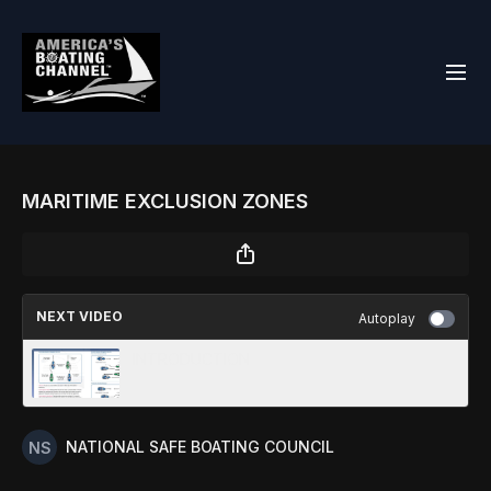
MARITIME EXCLUSION ZONES
NEXT VIDEO
Autoplay
INTRODUCTION
NATIONAL SAFE BOATING COUNCIL