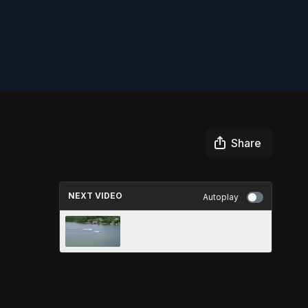
Share
NEXT VIDEO
Autoplay
OVERTAKING