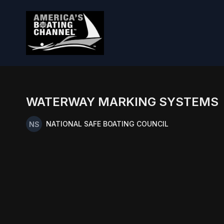
WATERWAY MARKING SYSTEMS
NATIONAL SAFE BOATING COUNCIL