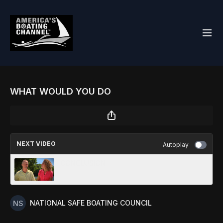
WHAT WOULD YOU DO
NEXT VIDEO
Autoplay
CONCLUSION
NATIONAL SAFE BOATING COUNCIL