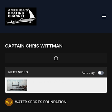
CAPTAIN CHRIS WITTMAN
NEXT VIDEO
Autoplay
CAPTAIN BENNY BIANCO
WATER SPORTS FOUNDATION