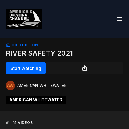
COLLECTION
RIVER SAFETY 2021
Start watching
AMERICAN WHITEWATER
AMERICAN WHITEWATER
15 VIDEOS