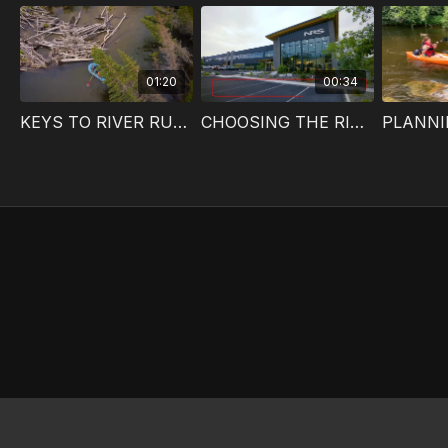
01:20
00:34
KEYS TO RIVER RUNNING SUCCESS
CHOOSING THE RIGHT RIVER