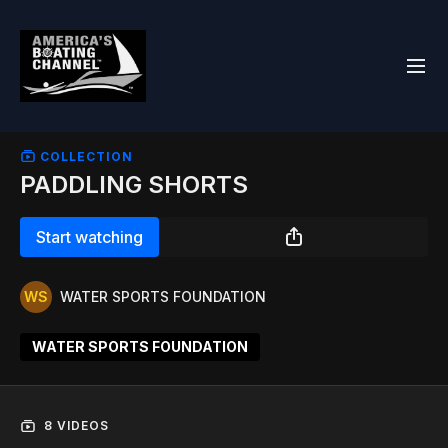
COLLECTION
PADDLING SHORTS
Start watching
WATER SPORTS FOUNDATION
WATER SPORTS FOUNDATION
8 VIDEOS