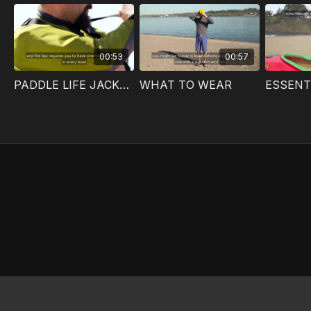
00:53
00:57
PADDLE LIFE JACKETS
WHAT TO WEAR
ESSENT