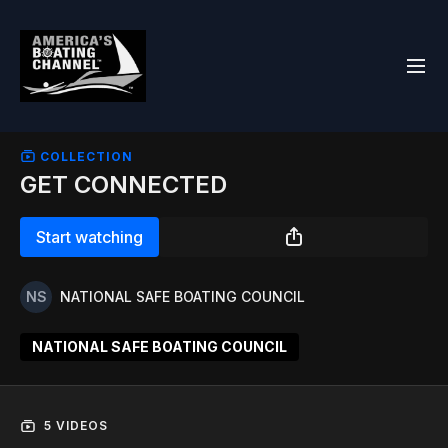
COLLECTION
GET CONNECTED
Start watching
NATIONAL SAFE BOATING COUNCIL
NATIONAL SAFE BOATING COUNCIL
5 VIDEOS