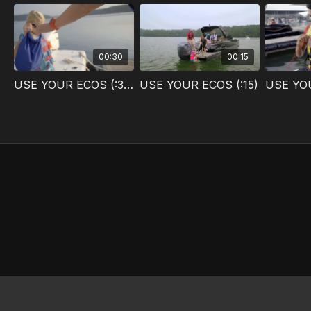
00:30
00:15
USE YOUR ECOS (:30)
USE YOUR ECOS (:15)
USE YOU