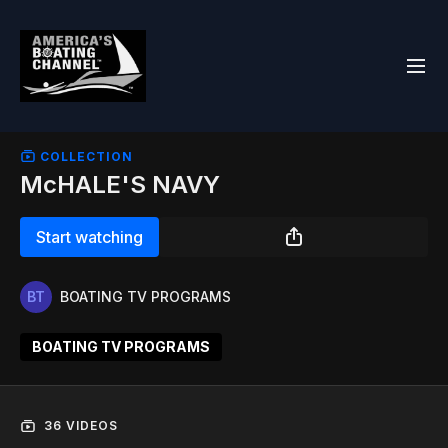
COLLECTION
McHALE'S NAVY
Start watching
BOATING TV PROGRAMS
BOATING TV PROGRAMS
36 VIDEOS