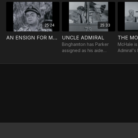
25:24
25:33
AN ENSIGN FOR McHALE
UNCLE ADMIRAL
Binghamton has Parker
McHale is
assigned as his aide
Admiral's
when he discovers that
tells on t
the ensign is related to
father.
Vice Admiral Parker.