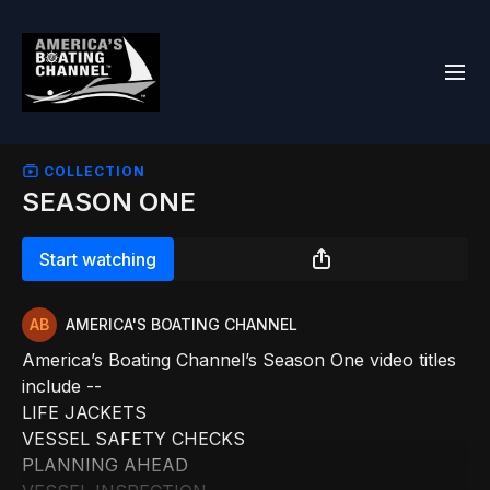
COLLECTION
SEASON ONE
Start watching
AMERICA'S BOATING CHANNEL
America’s Boating Channel’s Season One video titles
include --
LIFE JACKETS
VESSEL SAFETY CHECKS
PLANNING AHEAD