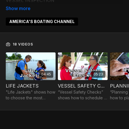
VESSEL INSPECTION
PREPARING FOR DEPARTURE
DEPARTING
STEERING BASICS
AMERICA'S BOATING CHANNEL
STOPPING AND HOLDING POSITION
PIVOT TURN
GETTING ON PLANE & OPERATING ON PLANE
18 VIDEOS
MANEUVERING ON PLANE
STOPPING A BOAT ON PLANE
ANCHORING A BOAT
MAN OVERBOARD
04:45
05:23
PREPARING FOR ARRIVAL
DOCKING
LIFE JACKETS
VESSEL SAFETY CHECKS
PLANNI
MOORING AND SHORELINE LANDING
"Life Jackets" shows how
“Vessel Safety Checks”
“Planning
SECURING THE BOAT
to choose the most
shows how to schedule a
how to pl
appropriate life jacket,
courtesy VSC, at no
obtaining
ensure that it's
charge, with a qualified
conditions
serviceable and fits and
USCGAUX or USPS
navigation
how to put it on and wear
Vessel Safety Examiner.
assessing
it.