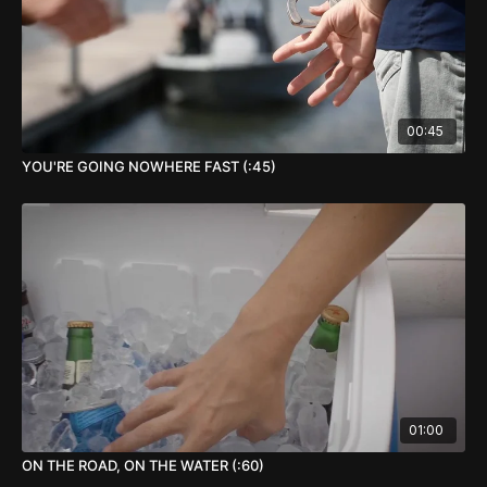
00:45
YOU'RE GOING NOWHERE FAST (:45)
01:00
ON THE ROAD, ON THE WATER (:60)