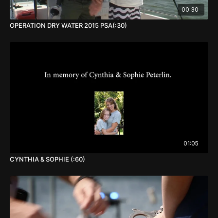
00:30
OPERATION DRY WATER 2015 PSA(:30)
01:05
CYNTHIA & SOPHIE (:60)