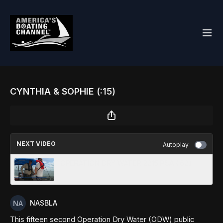
CYNTHIA & SOPHIE (:15)
NEXT VIDEO
Autoplay
OPERATION DRY WATER 2015 PSA (:60)
NASBLA
This fifteen second Operation Dry Water (ODW) public