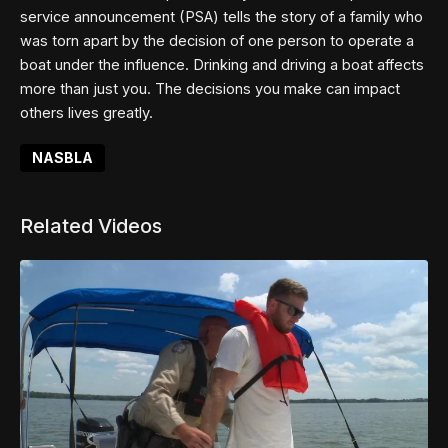
service announcement (PSA) tells the story of a family who
was torn apart by the decision of one person to operate a
boat under the influence. Drinking and driving a boat affects
more than just you. The decisions you make can impact
others lives greatly.
NASBLA
Related Videos