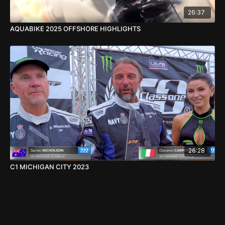
26:37
AQUABIKE 2025 OFFSHORE HIGHLIGHTS
26:28
C1 MICHIGAN CITY 2023