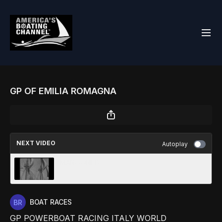
GP OF EMILIA ROMAGNA
NEXT VIDEO
Autoplay
MAROONED
BOAT RACES
GP POWERBOAT RACING ITALY WORLD