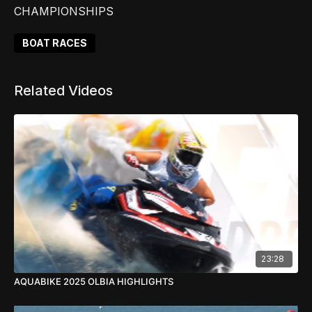
CHAMPIONSHIPS
BOAT RACES
Related Videos
23:28
AQUABIKE 2025 OLBIA HIGHLIGHTS