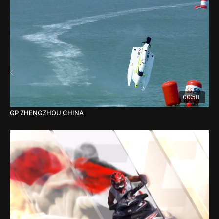
00:58
GP ZHENGZHOU CHINA