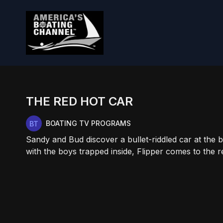
THE RED HOT CAR
BOATING TV PROGRAMS
Sandy and Bud discover a bullet-riddled car at the 
with the boys trapped inside, Flipper comes to the r