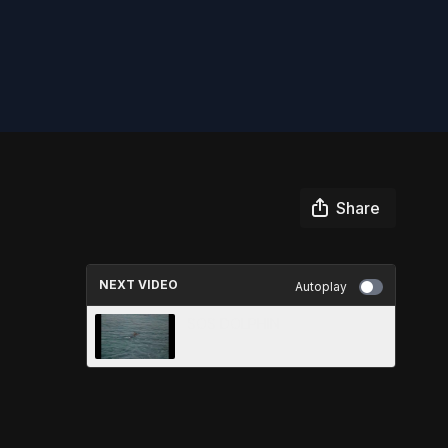
Share
NEXT VIDEO
Autoplay
SOS DOLPHIN