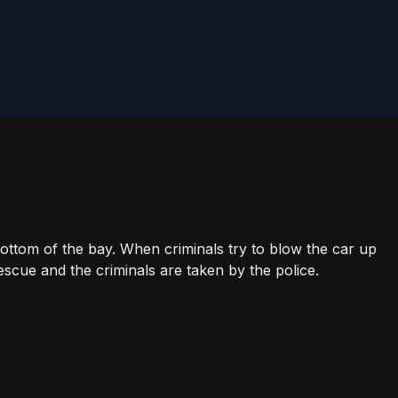
bottom of the bay. When criminals try to blow the car up
escue and the criminals are taken by the police.