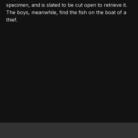
specimen, and is slated to be cut open to retrieve it.
The boys, meanwhile, find the fish on the boat of a
thief.