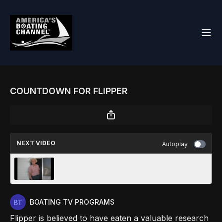
COUNTDOWN FOR FLIPPER
NEXT VIDEO
Autoplay
MR. MARVELLO
BOATING TV PROGRAMS
Flipper is believed to have eaten a valuable research