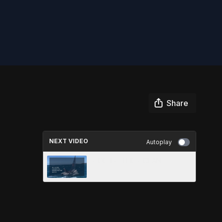
Share
NEXT VIDEO
Autoplay
ODE TO THE OCEAN