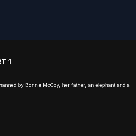
T 1
t, manned by Bonnie McCoy, her father, an elephant and a