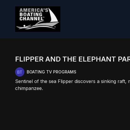
FLIPPER AND THE ELEPHANT PAR
BOATING TV PROGRAMS
Sentinel of the sea Flipper discovers a sinking raf
chimpanzee.