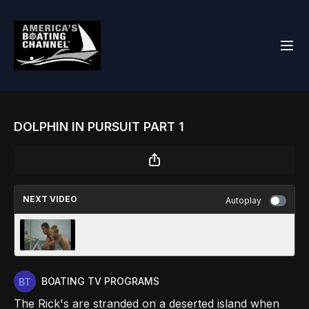
DOLPHIN IN PURSUIT PART 1
NEXT VIDEO
Autoplay
DOLPHIN IN PURSUIT PART 2
BOATING TV PROGRAMS
The Rick's are stranded on a deserted island when