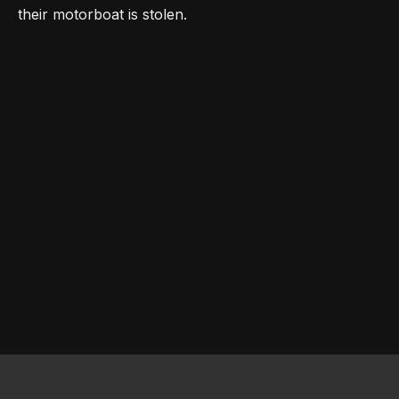
their motorboat is stolen.