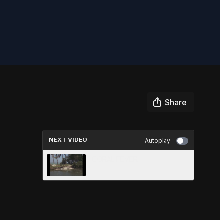
Share
NEXT VIDEO
Autoplay
CORAL FEVER