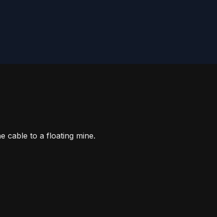
e cable to a floating mine.