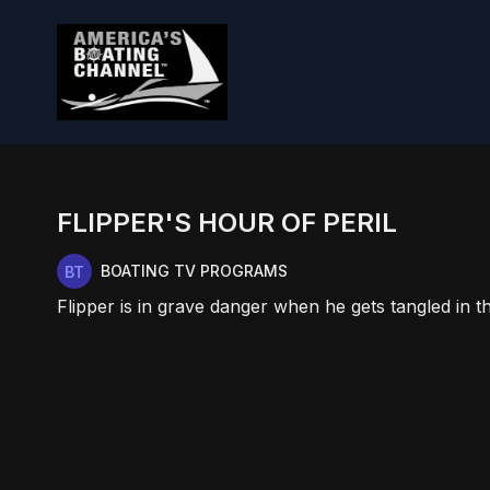
FLIPPER'S HOUR OF PERIL
BOATING TV PROGRAMS
Flipper is in grave danger when he gets tangled in th