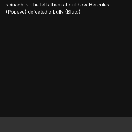
spinach, so he tells them about how Hercules
(Popeye) defeated a bully (Bluto)