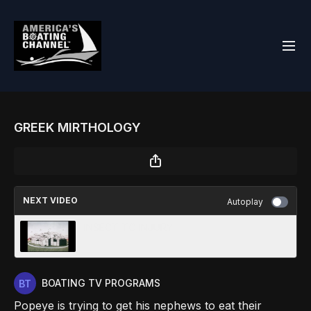
GREEK MIRTHOLOGY
NEXT VIDEO
Autoplay
INSECT TO INJURY
BOATING TV PROGRAMS
Popeye is trying to get his nephews to eat their