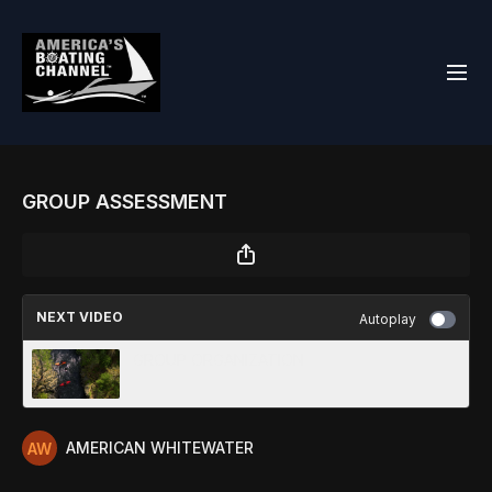
GROUP ASSESSMENT
NEXT VIDEO
Autoplay
GROUP ORGANIZATION
AMERICAN WHITEWATER