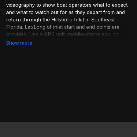
videography to show boat operators what to expect
and what to watch out for as they depart from and
return through the Hillsboro Inlet in Southeast
Florida. Lat/Long of inlet start and end points are
provided. Use a GPS unit, mobile-phone app, or
paper chart to identify your boat’s position. Learn
more at
bit.ly/BoatingEd
. Join USPS at
bit.ly/JoinUSPS
.