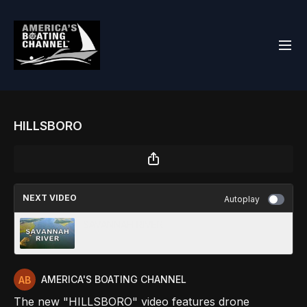
HILLSBORO
NEXT VIDEO
Autoplay
SAVANNAH RIVER
AMERICA'S BOATING CHANNEL
The new "HILLSBORO" video features drone