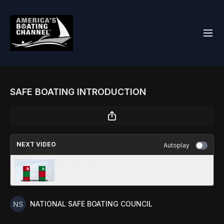
SAFE BOATING INTRODUCTION
NEXT VIDEO
Autoplay
US ATONS
NATIONAL SAFE BOATING COUNCIL