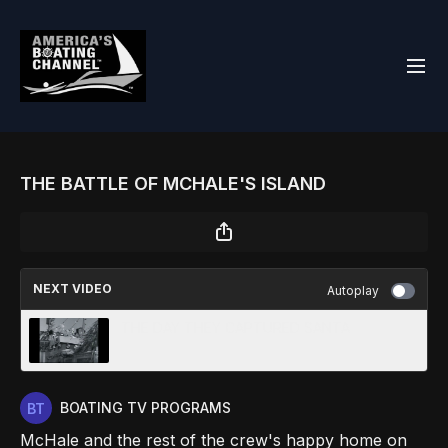
THE BATTLE OF MCHALE'S ISLAND
NEXT VIDEO
Autoplay
THE DAY THEY CAPTURED SANTA
BOATING TV PROGRAMS
McHale and the rest of the crew's happy home on