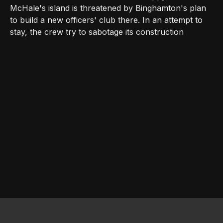
McHale's island is threatened by Binghamton's plan
to build a new officers' club there. In an attempt to
stay, the crew try to sabotage its construction