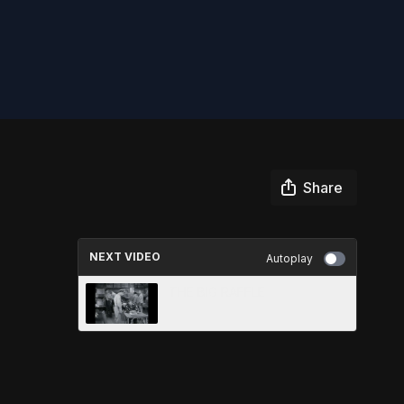
Share
NEXT VIDEO
Autoplay
THE BIG RAFFLE