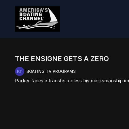
THE ENSIGNE GETS A ZERO
BOATING TV PROGRAMS
Parker faces a transfer unless his marksmanship i