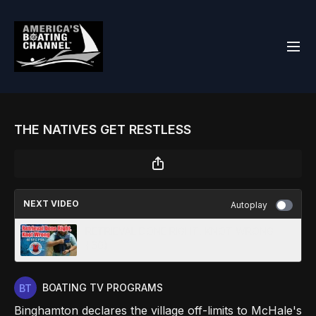
THE NATIVES GET RESTLESS
NEXT VIDEO
Autoplay
RETRIEVAL DONE RIGHT, KNOT WRONG
(:60)
BOATING TV PROGRAMS
Binghamton declares the village off-limits to McHale's