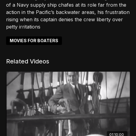
of a Navy supply ship chafes at its role far from the
action in the Pacific’s backwater areas, his frustration
rising when its captain denies the crew liberty over
petty irritations
MOVIES FOR BOATERS
Related Videos
01:10:00