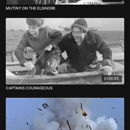
MUTINY ON THE ELSINORE
01:56:43
CAPTAINS COURAGEOUS