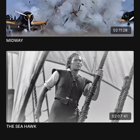
02:11:28
MIDWAY
02:07:41
THE SEA HAWK