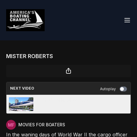
MISTER ROBERTS
NEXT VIDEO
Autoplay
C1 SEASON REVIEW 2023
MOVIES FOR BOATERS
In the waning days of World War II the cargo officer