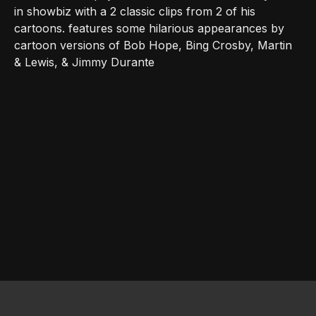
in showbiz with a 2 classic clips from 2 of his
cartoons. features some hilarious appearances by
cartoon versions of Bob Hope, Bing Crosby, Martin
& Lewis, & Jimmy Durante