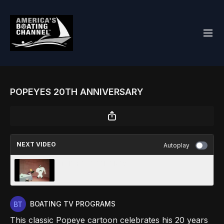
POPEYES 20TH ANNIVERSARY
NEXT VIDEO
Autoplay
THE CRYSTAL BRAWL
BOATING TV PROGRAMS
This classic Popeye cartoon celebrates his 20 years