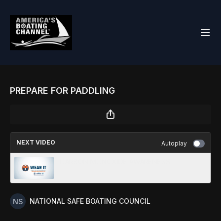
PREPARE FOR PADDLING
NEXT VIDEO
Autoplay
CARBON MONOXIDE AWARENESS
NATIONAL SAFE BOATING COUNCIL