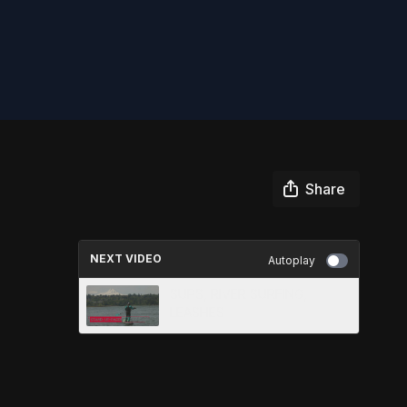
Share
NEXT VIDEO
Autoplay
SUPS, RIVER SURFING,
LEASHES