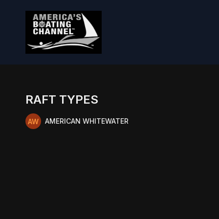
RAFT TYPES
AMERICAN WHITEWATER