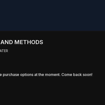
S AND METHODS
ATER
le purchase options at the moment. Come back soon!