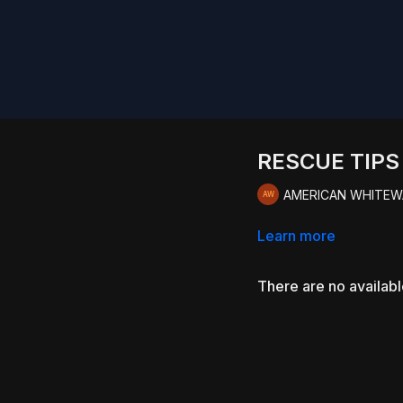
RESCUE TIP
AMERICAN WHITEW
Learn more
There are no availab