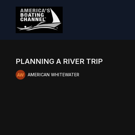
PLANNING A RIVER TRIP
AMERICAN WHITEWATER