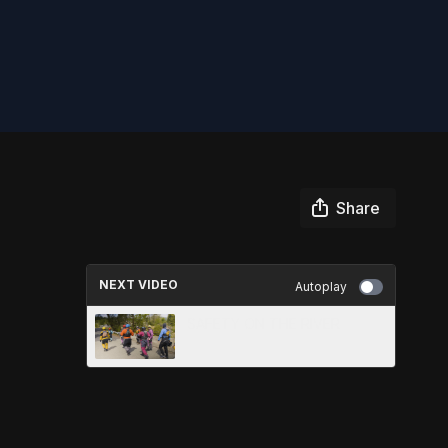
Share
NEXT VIDEO
Autoplay
SAFETY ON THE RIVER