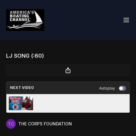
LJ SONG (:60)
NEXT VIDEO
Autoplay
CELL PHONE RESCUE (:15)
THE CORPS FOUNDATION